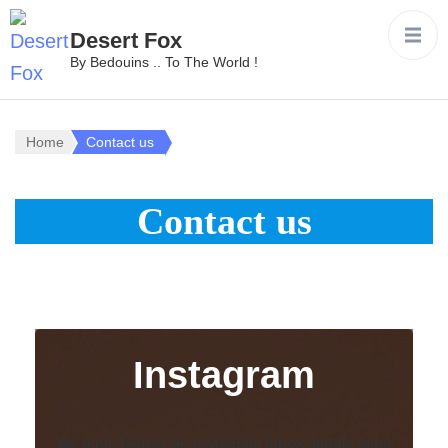
Desert Fox
By Bedouins .. To The World !
Home
Contact us
Contact us
Instagram
We reply fastest on Instagram Inbox, kindly send