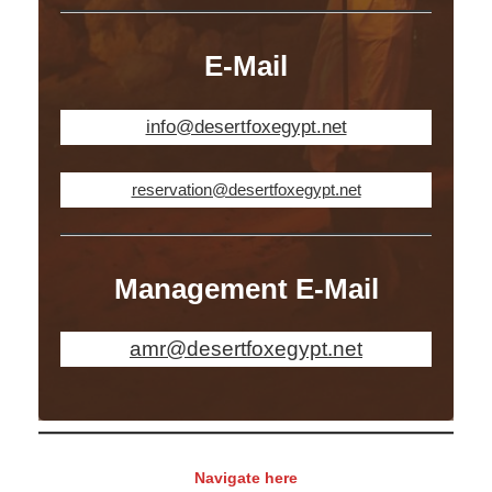
E-Mail
info@desertfoxegypt.net
reservation@desertfoxegypt.net
Management E-Mail
amr@desertfoxegypt.net
Navigate here