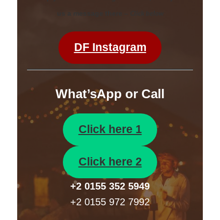
Click below
us a message there –
DF Instagram
What’sApp or Call
Click here 1
Click here 2
+2 0155 352 5949
+2 0155 972 7992