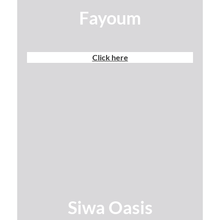
Fayoum
Click here
Siwa Oasis