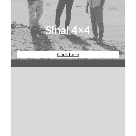
Sinai 4×4
Click here