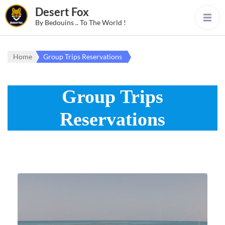
Desert Fox
By Bedouins .. To The World !
Home
Group Trips Reservations
Group Trips
Reservations