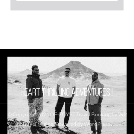
© Copyright 2024 DF-EGYPT
Travel Booking by
WP
Travel Engine
. Powered by
WordPress
.