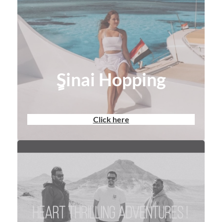
ٍSinai Hopping
Click here