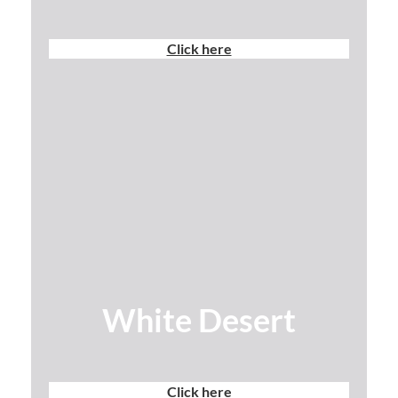
Click here
White Desert
Click here