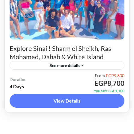
Explore Sinai ! Sharm el Sheikh, Ras
Mohamed, Dahab & White Island
See more details
From
EGP9,800
Unique itinerary around Sinai. Unveiling the
Duration
EGP8,700
hidden gems of Ras Mohamed, Dahab & white
4 Days
You save EGP1,100
island.4 days full of activities, adventure & fun !
View Details
Scroll down...
Red Sea Trips
6 People