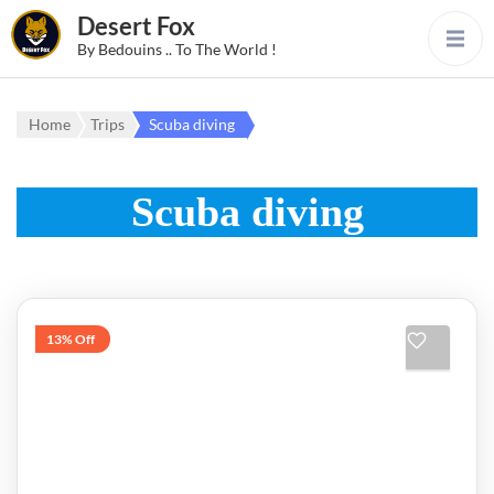
Desert Fox
By Bedouins .. To The World !
Home
Trips
Scuba diving
Scuba diving
13% Off