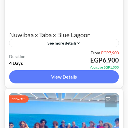
Nuwibaa x Taba x Blue Lagoon
See more details
From
EGP7,900
Unique itinerary and special 4x4 route. Mixing
Duration
EGP6,900
between the tranquility of Nuwibaa beaches,
4 Days
You save EGP1,000
the amazing hidden gems of Taba & a very
View Details
special crystal clear...
Red Sea Trips
1 Person
11% Off