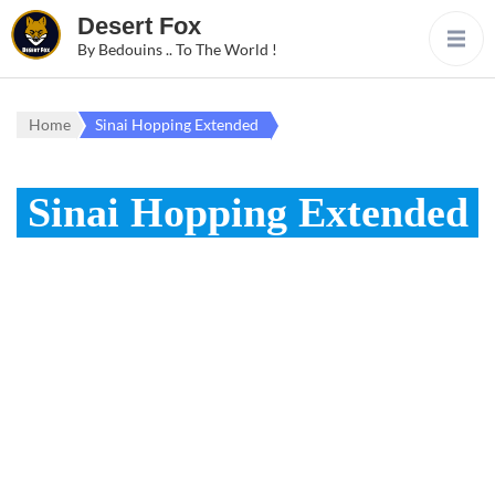
Desert Fox
By Bedouins .. To The World !
Home
Sinai Hopping Extended
Sinai Hopping Extended