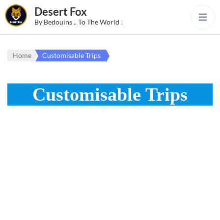
Desert Fox
By Bedouins .. To The World !
Home
Customisable Trips
Customisable Trips