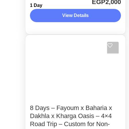
EGP2,000
1 Day
route. Away from the crowded areas
View Details
as much as possible. Unveiling the
hidden gems in Fayoum desert with
Desert Side Trips
the experts,...
2 People
8 Days – Fayoum x Baharia x
Dakhla x Kharga Oasis – 4×4
Road Trip – Custom for Non-