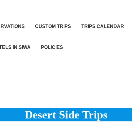
RVATIONS
CUSTOM TRIPS
TRIPS CALENDAR
TELS IN SIWA
POLICIES
Desert Side Trips