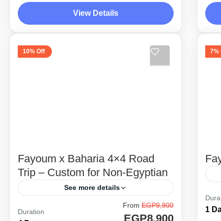
Wahat, and the beautiful scenery of
Wa
View Details
land where history is considered
la
Desert Side Trips
D
modern compared...
mo
1
10% Off
7% 
Fayoum x Baharia 4×4 Road
Fay
Trip – Custom for Non-Egyptian
See more details
He
Dura
From
EGP9,900
Unique itinerary combining between
un
1 D
Duration
EGP8,900