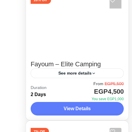
18% Off
Fayoum – Elite Camping
See more details
From
EGP5,500
Unique itinerary and special 4x4
Duration
EGP4,500
route. Away from the crowded areas
2 Days
You save EGP1,000
as much as possible. Unveiling the
View Details
hidden gems in Fayoum desert with
Desert Side Trips
the experts,...
1 Person
7% Off