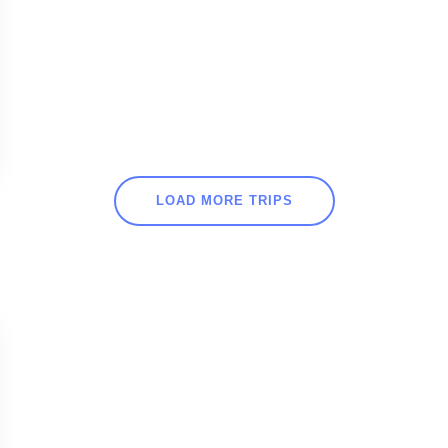
LOAD MORE TRIPS