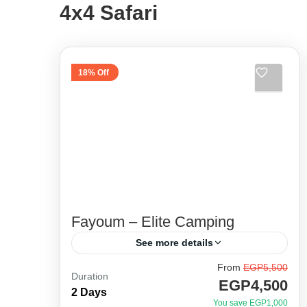
4x4 Safari
18% Off
Fayoum – Elite Camping
See more details
From
EGP5,500
Unique itinerary and special 4x4
Duration
EGP4,500
route. Away from the crowded areas
2 Days
You save EGP1,000