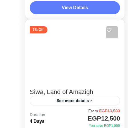
as much as possible. Unveiling the
View Details
hidden gems in Fayoum desert with
Desert Side Trips
the experts,...
1 Person
7% Off
Siwa, Land of Amazigh
See more details
From
EGP13,500
Siwa, our favorite and top destination
Duration
EGP12,500
! A lifetime experience among the
4 Days
You save EGP1,000