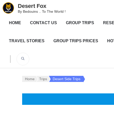
Desert Fox
By Bedouins .. To The World !
HOME
CONTACT US
GROUP TRIPS
RESE
TRAVEL STORIES
GROUP TRIPS PRICES
HO
Home
Trips
Desert Side Trips