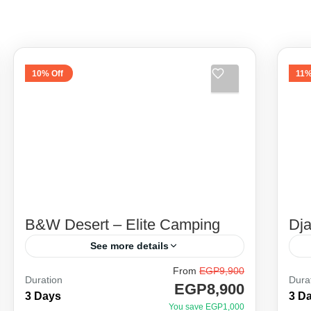
10% Off
11%
B&W Desert – Elite Camping
Dj
See more details
From
EGP9,900
Between the legendary stories of the
Be
Duration
Dura
EGP8,900
great locals of Baharia oasis, El
gr
3 Days
3 D
You save EGP1,000