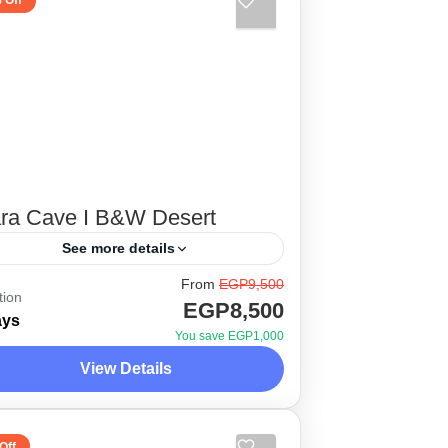
 Off
ara Cave I B&W Desert
See more details
From
EGP9,500
tween the legendary stories of the
tion
EGP8,500
eat locals of baharia oasis, El
ays
You save EGP1,000
hat, and the beautiful scenery of
View Details
nd where history is considered
esert Side Trips
dern compared...
 Person
Off