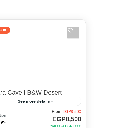
 Off
ara Cave I B&W Desert
See more details
From
EGP9,500
tween the legendary stories of the
tion
EGP8,500
eat locals of baharia oasis, El
ays
You save EGP1,000