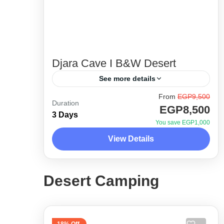
Djara Cave I B&W Desert
See more details
From
EGP9,500
Between the legendary stories of the
Duration
EGP8,500
great locals of baharia oasis, El
3 Days
You save EGP1,000
Wahat, and the beautiful scenery of
View Details
land where history is considered
Desert Side Trips
modern compared...
1 Person
Desert Camping