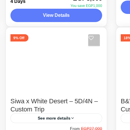
two very beautiful oases, Fayoum &
4 Days
de
You save EGP1,000
baharia, along with amazing 4x4
te
View Details
D
adventure for 4 days ! Scroll down
ar
1
Desert Side Trips
for trip details...
4 People
9% Off
18%
Siwa x White Desert – 5D/4N –
B&
Custom Trip
Cu
See more details
From
EGP27,000
Siwa, our favorite and top destination
Be