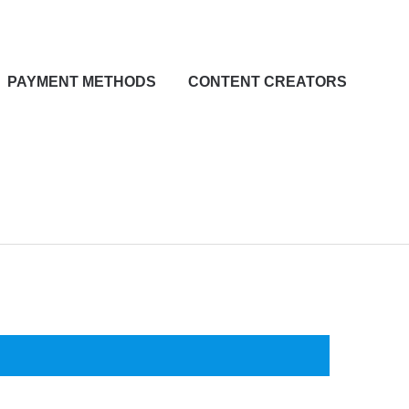
PAYMENT METHODS
CONTENT CREATORS