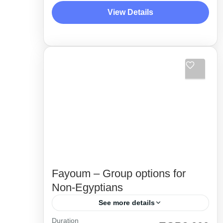
amazigh tibes. Between lakes, hot &
View Details
cold, water springs, the majesty of
Desert Side Trips
great...
Fayoum – Group options for
Non-Egyptians
See more details
Duration
Unique itinerary and special 4x4