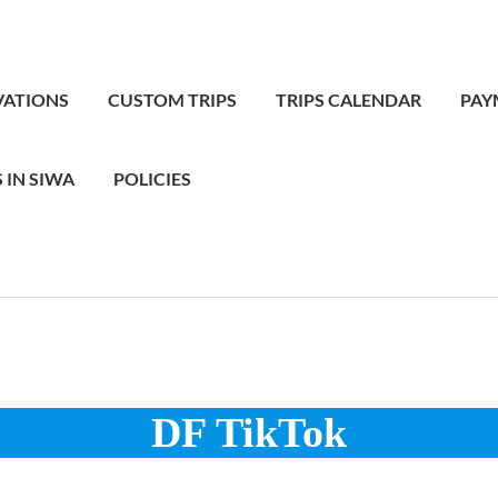
VATIONS
CUSTOM TRIPS
TRIPS CALENDAR
PAY
 IN SIWA
POLICIES
DF TikTok