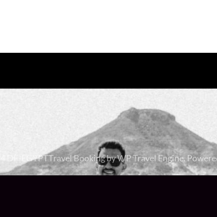
24 DF-EGYPT
Travel Booking by
WP Travel Engine
. Powere