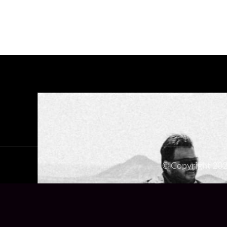
© Copyright 20