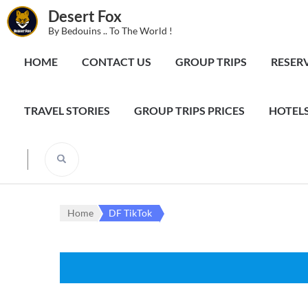
Desert Fox
By Bedouins .. To The World !
HOME
CONTACT US
GROUP TRIPS
RESER
TRAVEL STORIES
GROUP TRIPS PRICES
HOTELS
Home
DF TikTok