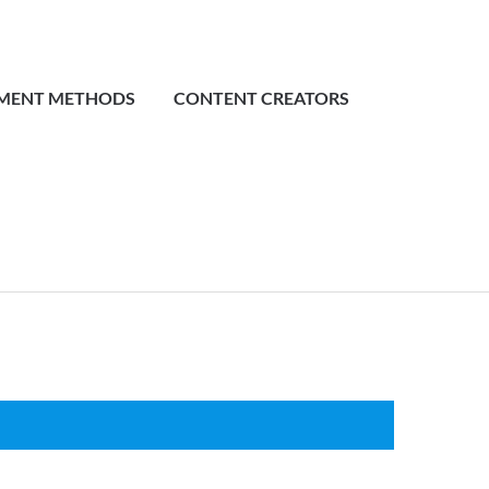
MENT METHODS
CONTENT CREATORS