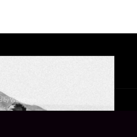
d by
WordPress
.