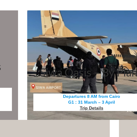
s
Siwa Oasis – By Pla
Departures 8 AM from Cairo
G1 : 31 March – 3 April
Trip Details