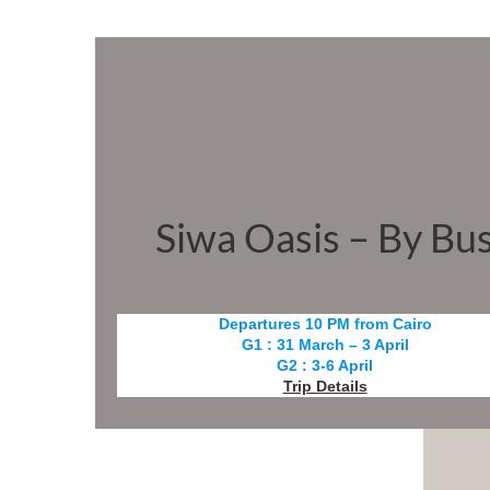
Siwa Oasis – By Bu
Departures 10 PM from Cairo
G1 : 31 March – 3 April
G2 : 3-6 April
Trip Details