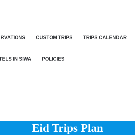
RVATIONS
CUSTOM TRIPS
TRIPS CALENDAR
TELS IN SIWA
POLICIES
Eid Trips Plan