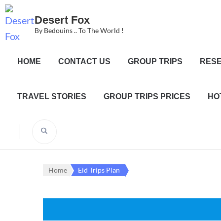
Desert Fox
By Bedouins .. To The World !
HOME
CONTACT US
GROUP TRIPS
RESE
TRAVEL STORIES
GROUP TRIPS PRICES
HO
Home
Eid Trips Plan