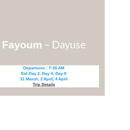
– Dayuse
Fayoum
Departures : 7:30 AM
Eid Day 2, Day 4, Day 6
31 March, 2 April, 4 April
Trip Details