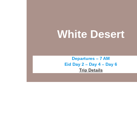
White Desert
Departures – 7 AM
Eid Day 2 – Day 4 – Day 6
Trip Details