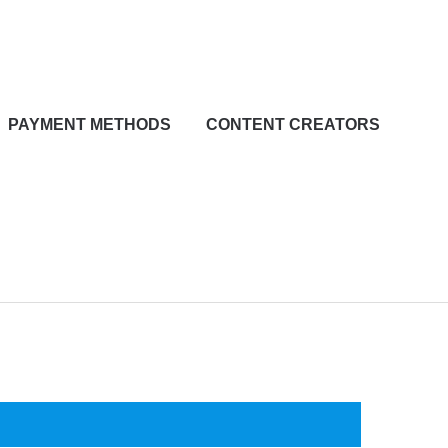
PAYMENT METHODS
CONTENT CREATORS