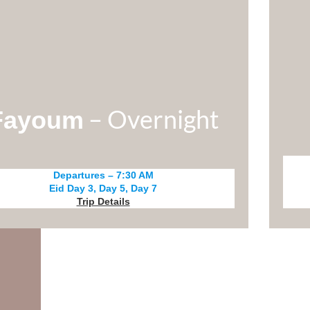
– Overnight
Fayoum
Departures – 7:30 AM
Eid Day 3, Day 5, Day 7
Trip Details