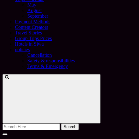
May
August
September
Payment Methods
Content Creators
Travel Stories
Group Trips Prices
Hotels in Siwa
policies
Cancellation
Safety & responsibilities
Terms & Emergency
Search
for: