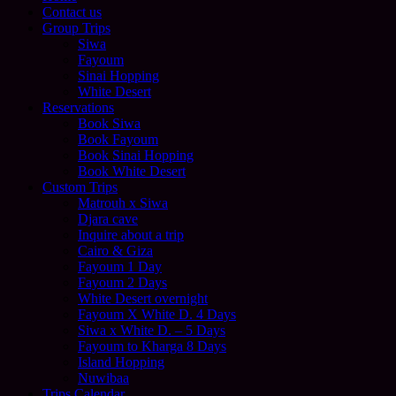
Contact us
Group Trips
Siwa
Fayoum
Sinai Hopping
White Desert
Reservations
Book Siwa
Book Fayoum
Book Sinai Hopping
Book White Desert
Custom Trips
Matrouh x Siwa
Djara cave
Inquire about a trip
Cairo & Giza
Fayoum 1 Day
Fayoum 2 Days
White Desert overnight
Fayoum X White D. 4 Days
Siwa x White D. – 5 Days
Fayoum to Kharga 8 Days
Island Hopping
Nuwibaa
Trips Calendar