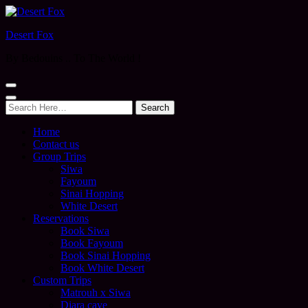
Desert Fox
By Bedouins .. To The World !
Search
for:
Home
Contact us
Group Trips
Siwa
Fayoum
Sinai Hopping
White Desert
Reservations
Book Siwa
Book Fayoum
Book Sinai Hopping
Book White Desert
Custom Trips
Matrouh x Siwa
Djara cave