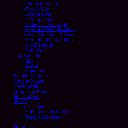
Inquire about a trip
Cairo & Giza
Fayoum 1 Day
Fayoum 2 Days
White Desert overnight
Fayoum X White D. 4 Days
Siwa x White D. – 5 Days
Fayoum to Kharga 8 Days
Island Hopping
Nuwibaa
Trips Calendar
May
August
September
Payment Methods
Content Creators
Travel Stories
Group Trips Prices
Hotels in Siwa
policies
Cancellation
Safety & responsibilities
Terms & Emergency
Home