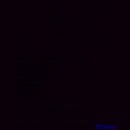
7
Hot spring
no
8
Staff
8.8/10
9
Administration
8.5/10
10
Furniture
8.5/10
11
Air-condition
no
” Talist siwa is truly special hotel over viewing the beautiful lake “
rooms of very special and different design
Single, double & triples
In-room very special toilets – hot x cold water
Special eco-friendly restaurant
Housekeeping
Swimming pool
Eco-friendly design
Team is non-siwan
15 min drive to the market
Photo Gallery
© Copyright 2024 DF-EGYPT
Travel Booking by
WP Travel