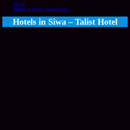
Home
Hotels in Siwa – Talist Hotel
Hotels in Siwa – Talist Hotel
Talist Hotel
Rated
5 stars
by DF Experience
Criteria
Rating
General rating
9/10
1
Mobile Network
Good
2
Location
8.5/10
3
Rooms
9.2/10
4
Cleanness
9.3/10
5
Restaurant
9/10
6
Pool
yes