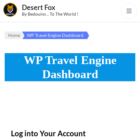
Desert Fox
By Bedouins .. To The World !
Home
WP Travel Engine Dashboard
WP Travel Engine
Dashboard
Log into Your Account