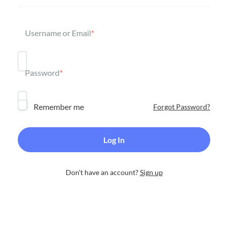
Username or Email
*
Password
*
Remember me
Forgot Password?
Don't have an account?
Sign up