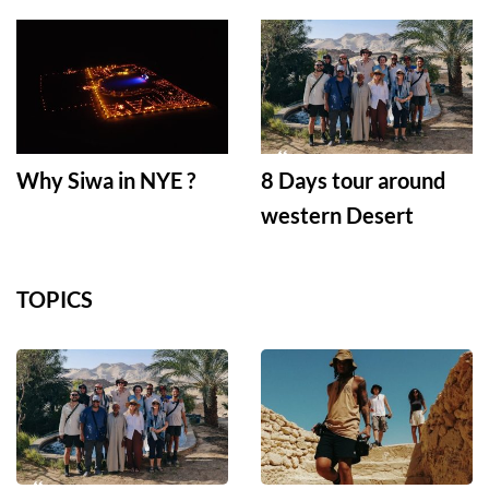
Why Siwa in NYE ?
8 Days tour around
western Desert
TOPICS