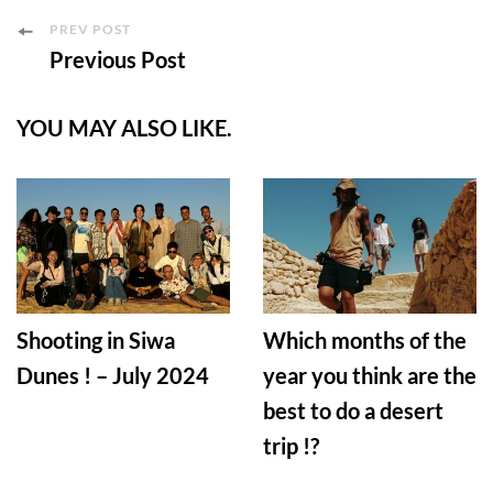
Post
PREV POST
Previous Post
Navigation
YOU MAY ALSO LIKE.
Shooting in Siwa
Which months of the
Dunes ! – July 2024
year you think are the
best to do a desert
trip !?