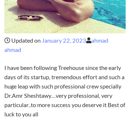
Updated on
January 22, 2023
ahmad
ahmad
I have been following Treehouse since the early
days of its startup, tremendous effort and such a
huge leap with such professional crew specially
Dr.Amr Sheshtawy…very professional, very
particular..to more success you deserve it Best of
luck to you all