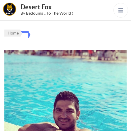
Desert Fox
By Bedouins .. To The World !
Home