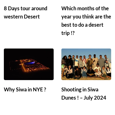
8 Days tour around
Which months of the
western Desert
year you think are the
best to do a desert
trip !?
Why Siwa in NYE ?
Shooting in Siwa
Dunes ! – July 2024