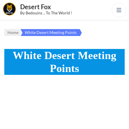
Desert Fox
By Bedouins .. To The World !
Home
White Desert Meeting Points
White Desert Meeting
Points