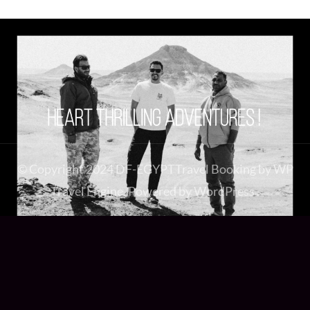
© Copyright 2024 DF-EGYPT
Travel Booking by
WP
Travel Engine
. Powered by
WordPress
.