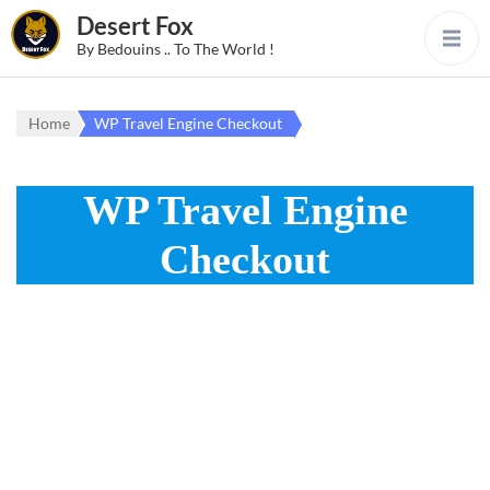
Desert Fox
By Bedouins .. To The World !
Home
WP Travel Engine Checkout
WP Travel Engine
Checkout