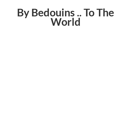
By Bedouins .. To The
World