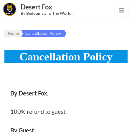
Desert Fox
By Bedouins .. To The World !
Home
Cancellation Policy
Cancellation Policy
By Desert Fox,
100% refund to guest.
By Guest
,