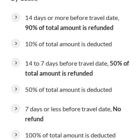
14 days or more before travel date,
90% of total amount is refunded
10% of total amount is deducted
14 to 7 days before travel date,
50% of
total amount is refunded
50% of total amount is deducted
7 days or less before travel date,
No
refund
100% of total amount is deducted