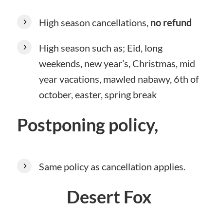
High season cancellations,
no refund
High season such as; Eid, long
weekends, new year’s, Christmas, mid
year vacations, mawled nabawy, 6th of
october, easter, spring break
Postponing policy,
Same policy as cancellation applies.
Desert Fox