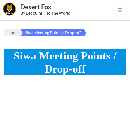
Desert Fox
By Bedouins .. To The World !
Home
Siwa Meeting Points / Drop-off
Siwa Meeting Points /
Drop-off