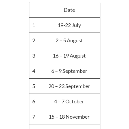
Date
1
19-22 July
2
2 – 5 August
3
16 – 19 August
4
6 – 9 September
5
20 – 23 September
6
4 – 7 October
7
15 – 18 November