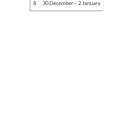
8
30 December – 2 January
© Copyright 2024 DF-EGYPT
Travel Booking by
WP