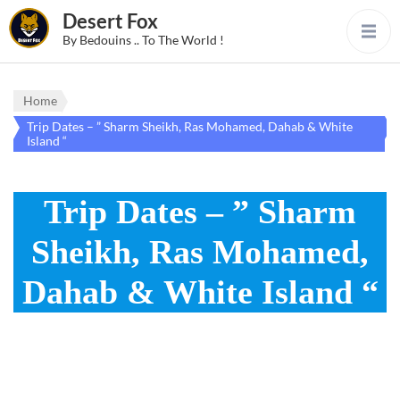
Desert Fox
By Bedouins .. To The World !
Home
Trip Dates – ” Sharm Sheikh, Ras Mohamed, Dahab & White
Island “
Trip Dates – ” Sharm
Sheikh, Ras Mohamed,
Dahab & White Island “